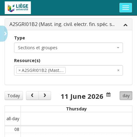
Toggl
navig
A2SGRI01B2 (Mast. ing. civil. electr. fin. spéc. s...
Type
Sections et groupes
Resource(s)
×
A2SGRI01B2 (Mast.…
×
11 June 2026
Today
day
Thursday
all-day
08