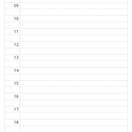
09
10
11
12
13
14
15
16
17
18