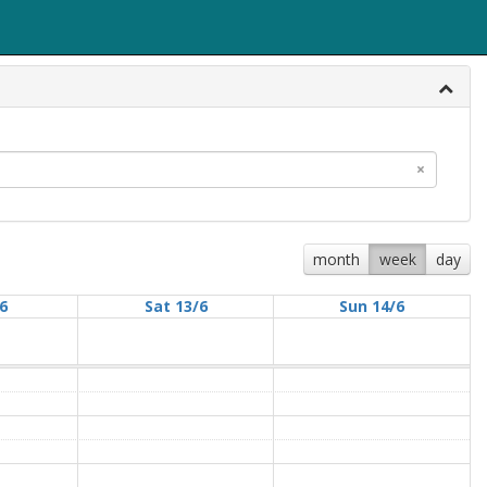
×
month
week
day
/6
Sat 13/6
Sun 14/6