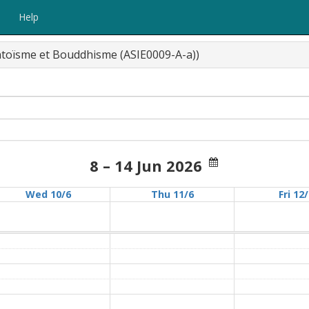
Help
intoïsme et Bouddhisme (ASIE0009-A-a))
8 – 14 Jun 2026
Wed 10/6
Thu 11/6
Fri 12