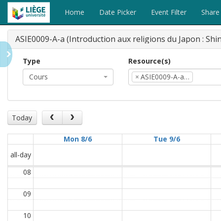
Home
Date Picker
Event Filter
Share
ASIE0009-A-a (Introduction aux religions du Japon : Sh
Type
Resource(s)
Cours
×
ASIE0009-A-a…
Today
Mon 8/6
Tue 9/6
all-day
08
09
10