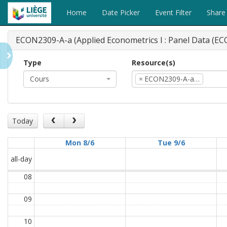
Home
Date Picker
Event Filter
Share
ECON2309-A-a (Applied Econometrics I : Panel Data (E
Type
Resource(s)
Cours
×
ECON2309-A-a…
Today
Mon 8/6
Tue 9/6
all-day
08
09
10