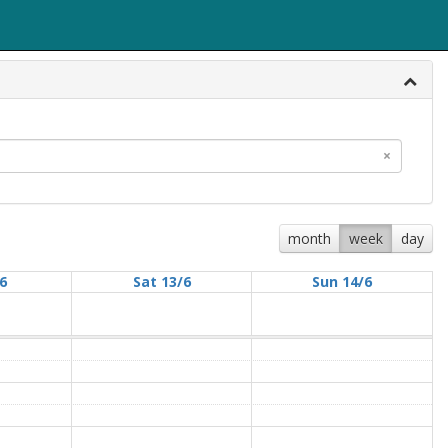
×
month
week
day
/6
Sat 13/6
Sun 14/6