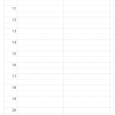
11
12
13
14
15
16
17
18
19
20