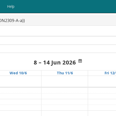
Help
CON2309-A-a))
8 – 14 Jun 2026
Wed 10/6
Thu 11/6
Fri 12