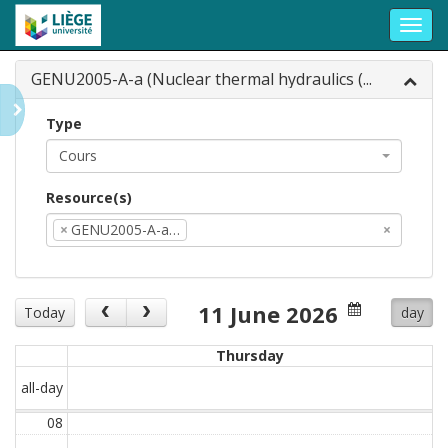
Toggl
navig
GENU2005-A-a (Nuclear thermal hydraulics (...
Type
Cours
Resource(s)
×
GENU2005-A-a…
×
11 June 2026
Today
day
Thursday
all-day
08