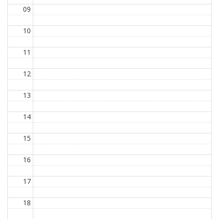
09
10
11
12
13
14
15
16
17
18