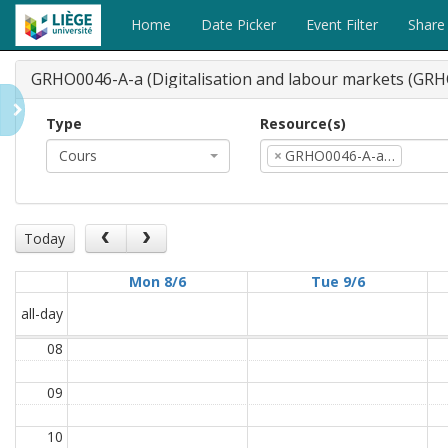
Home
Date Picker
Event Filter
Share
GRHO0046-A-a (Digitalisation and labour markets (GRH
Type
Resource(s)
Cours
×
GRHO0046-A-a…
Today
Mon 8/6
Tue 9/6
all-day
08
09
10