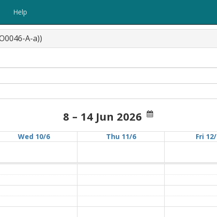
Help
O0046-A-a))
8 – 14 Jun 2026
Wed 10/6
Thu 11/6
Fri 12