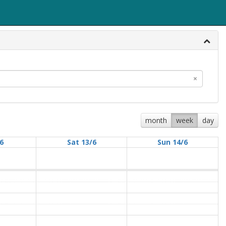
×
month
week
day
/6
Sat 13/6
Sun 14/6