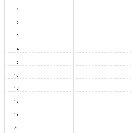
11
12
13
14
15
16
17
18
19
20