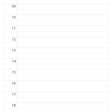
09
10
11
12
13
14
15
16
17
18