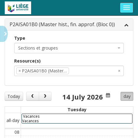
Toggl
navig
P2AISA01B0 (Master hist., fin. approf. (Bloc 0))
Type
Sections et groupes
Resource(s)
×
P2AISA01B0 (Master…
×
14 July 2026
Today
day
Tuesday
Vacances
all-day
Vacances
08