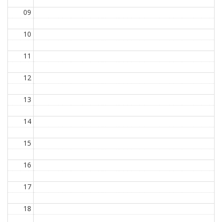
09
10
11
12
13
14
15
16
17
18