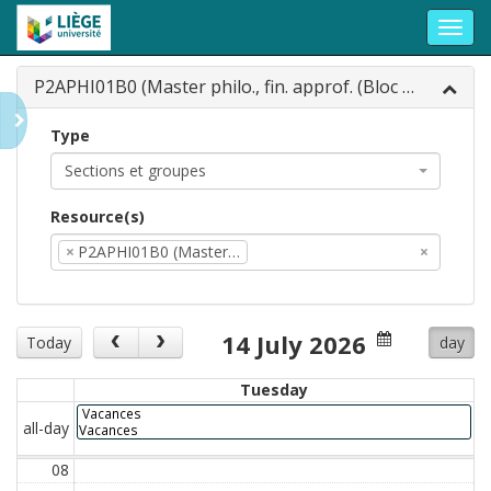
Toggl
navig
P2APHI01B0 (Master philo., fin. approf. (Bloc 0...
Type
Sections et groupes
Resource(s)
×
P2APHI01B0 (Master…
×
14 July 2026
Today
day
Tuesday
Vacances
all-day
Vacances
08