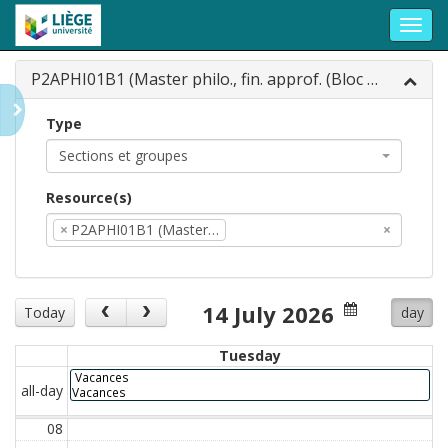
Toggl
navig
P2APHI01B1 (Master philo., fin. approf. (Bloc 1...
Type
Sections et groupes
Resource(s)
×
P2APHI01B1 (Master…
×
14 July 2026
Today
day
Tuesday
Vacances
all-day
Vacances
08