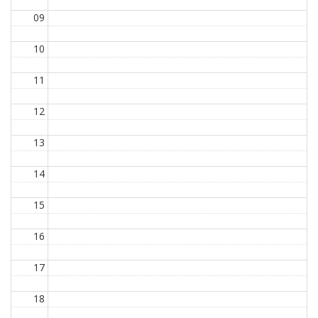
09
10
11
12
13
14
15
16
17
18