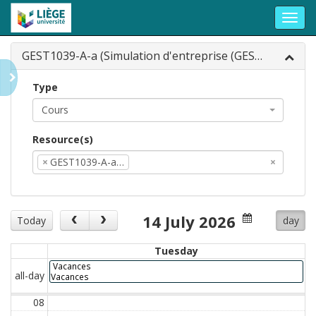
Toggl
navig
GEST1039-A-a (Simulation d'entreprise (GEST1...
Type
Cours
Resource(s)
×
GEST1039-A-a…
×
14 July 2026
Today
day
Tuesday
Vacances
all-day
Vacances
08