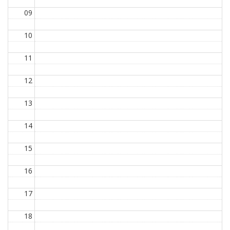
09
10
11
12
13
14
15
16
17
18