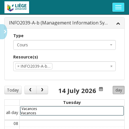
Toggl
navig
INFO2039-A-b (Management Information Syst...
Type
Cours
Resource(s)
×
INFO2039-A-b…
×
14 July 2026
Today
day
Tuesday
Vacances
all-day
Vacances
08