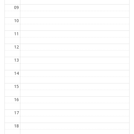
09
10
11
12
13
14
15
16
17
18